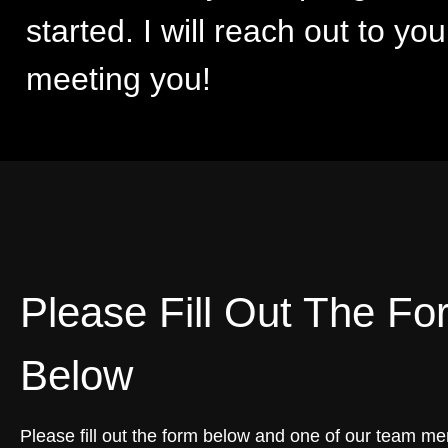
started. I will reach out to yo
meeting you!
Please Fill Out The Fo
Below
Please fill out the form below and one of our team me