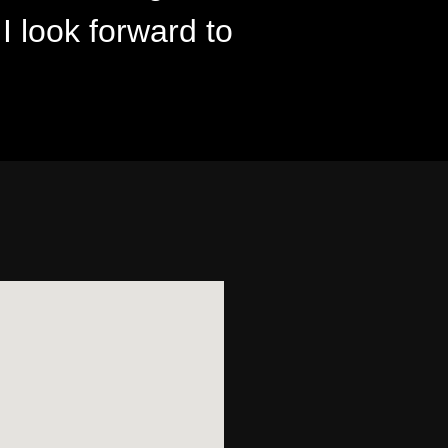
 I look forward to