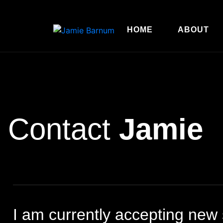
HOME
ABOUT
Contact
Jamie
I am currently accepting new s