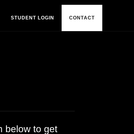
STUDENT LOGIN
CONTACT
m below to get