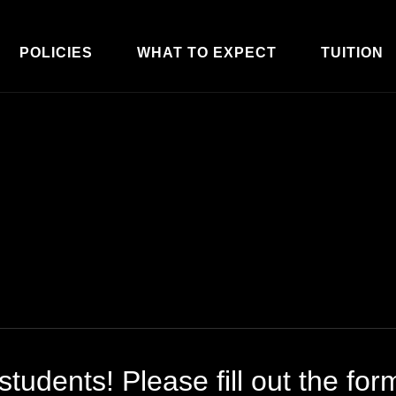
POLICIES
WHAT TO EXPECT
TUITION
tudents! Please fill out the for