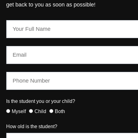
get back to you as soon as possible!
Is the student you or your child?
Myself
Child
Both
How old is the student?