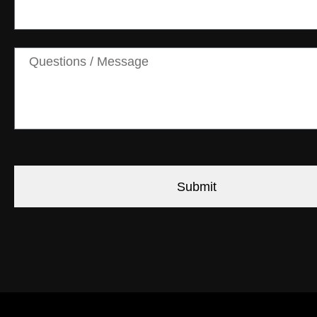
Submit