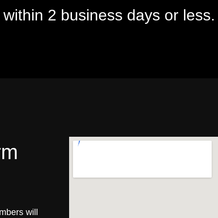
u within 2 business days or less.
rm
mbers will