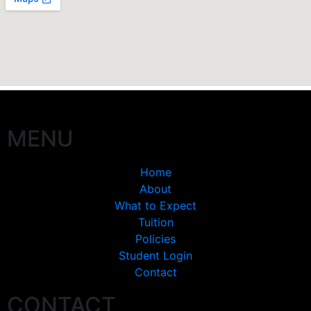
MENU
Home
About
What to Expect
Tuition
Policies
Student Login
Contact
CONTACT