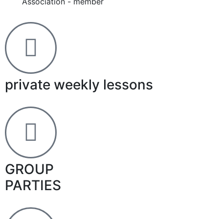
Association - member
private weekly lessons
GROUP
PARTIES