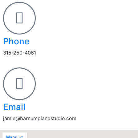
Phone
315-250-4061
Email
jamie@barnumpianostudio.com