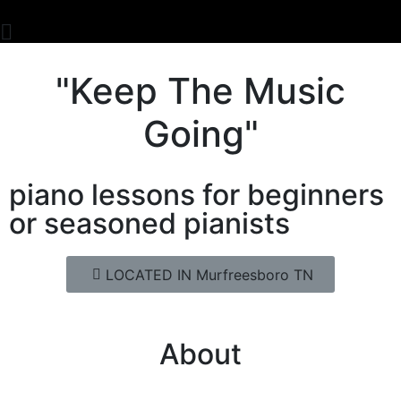
"Keep The Music
Going"
piano lessons for beginners
or seasoned pianists
LOCATED IN Murfreesboro TN
About