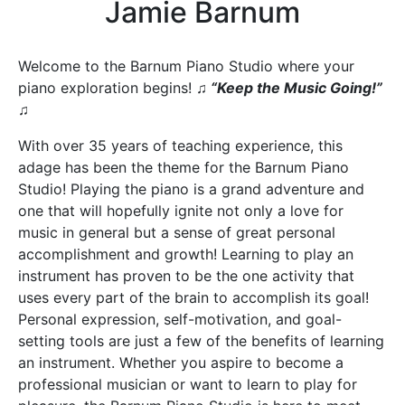
Jamie Barnum
Welcome to the Barnum Piano Studio where your
piano exploration begins!
♫ “Keep the Music Going!”
♫
With over 35 years of teaching experience, this
adage has been the theme for the Barnum Piano
Studio! Playing the piano is a grand adventure and
one that will hopefully ignite not only a love for
music in general but a sense of great personal
accomplishment and growth! Learning to play an
instrument has proven to be the one activity that
uses every part of the brain to accomplish its goal!
Personal expression, self-motivation, and goal-
setting tools are just a few of the benefits of learning
an instrument. Whether you aspire to become a
professional musician or want to learn to play for