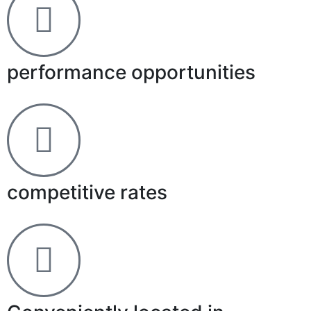
performance opportunities
competitive rates