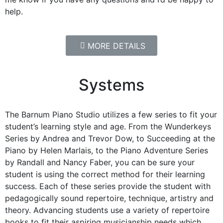
help.
MORE DETAILS
Systems
The Barnum Piano Studio utilizes a few series to fit your
student’s learning style and age. From the Wunderkeys
Series by Andrea and Trevor Dow, to Succeeding at the
Piano by Helen Marlais, to the Piano Adventure Series
by Randall and Nancy Faber, you can be sure your
student is using the correct method for their learning
success. Each of these series provide the student with
pedagogically sound repertoire, technique, artistry and
theory. Advancing students use a variety of repertoire
books to fit their aspiring musicianship needs which