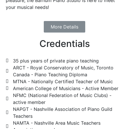
pleasure, the Barnum Piano Studio is here to meet
your musical needs!
More Details
Credentials
35 plus years of private piano teaching
ARCT - Royal Conservatory of Music, Toronto
Canada - Piano Teaching Diploma
MTNA - Nationally Certified Teacher of Music
American College of Musicians - Active Member
NFMC (National Federation of Music Clubs) -
active member
NAPGT - Nashville Association of Piano Guild
Teachers
NAMTA - Nashville Area Music Teachers