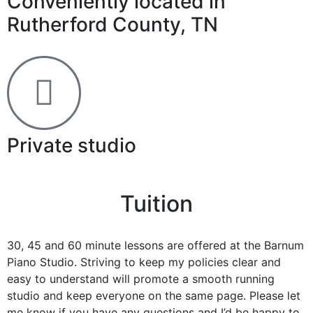
Conveniently located in
Rutherford County, TN
Private studio
Tuition
30, 45 and 60 minute lessons are offered at the Barnum
Piano Studio. Striving to keep my policies clear and
easy to understand will promote a smooth running
studio and keep everyone on the same page. Please let
me know if you have any questions and I’d be happy to