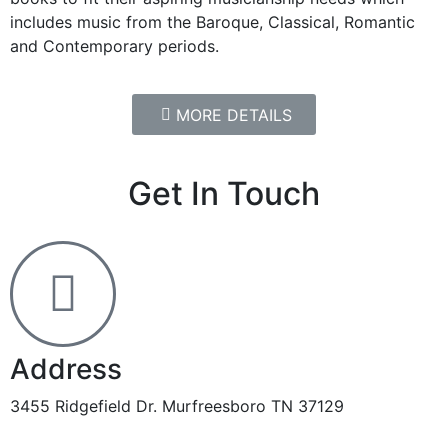
includes music from the Baroque, Classical, Romantic
and Contemporary periods.
MORE DETAILS
Get In Touch
Address
3455 Ridgefield Dr. Murfreesboro TN 37129